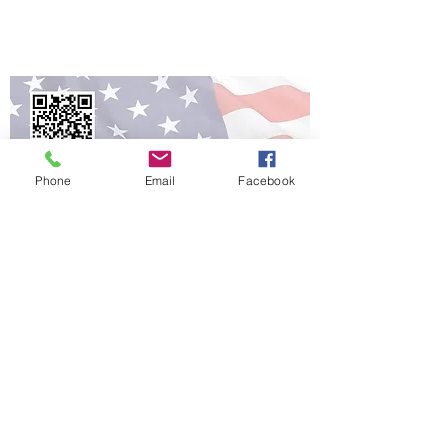
Veterans get Verified!
Phone
Email
Facebook