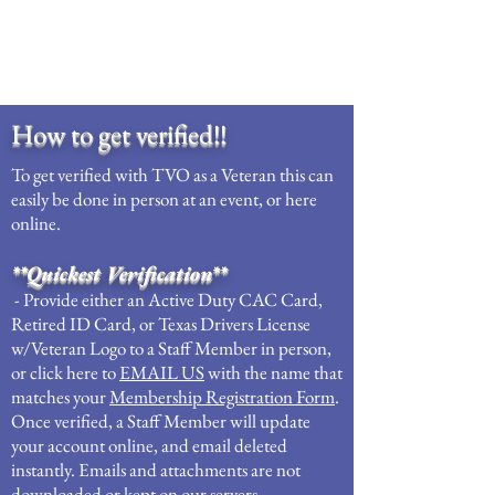
How to get verified!!
To get verified with TVO as a Veteran this can
easily be done in person at an event, or here
online.
**Quickest Verification**
- Provide either an Active Duty CAC Card,
Retired ID Card, or Texas Drivers License
w/Veteran Logo to a Staff Member in person,
or click here to
EMAIL US
with the name that
matches your
Membership Registration Form
.
Once verified, a Staff Member will update
your account online, and email deleted
instantly. Emails and attachments are not
downloaded or kept on our servers.