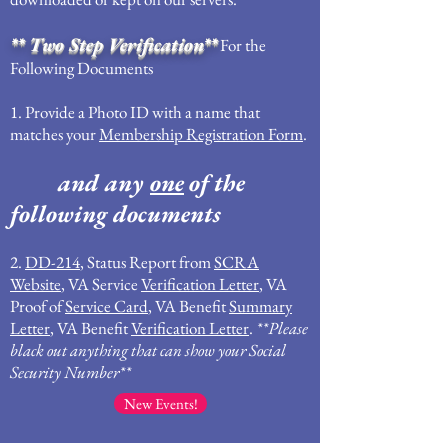
** Two Step Verification**
For the
Following Documents
1. Provide a Photo ID with a name that
matches your
Membership Registration Form
.
and any
one
of the
following documents
2.
DD-214
, Status Report from
SCRA
Website
, VA Service
Verification Letter
, VA
Proof of
Service Card
, VA Benefit
Summary
Letter
, VA Benefit
Verification Letter
.
**Please
black out anything that can show your Social
Security Number**
New Events!