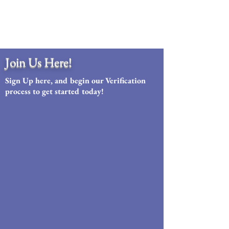
Join Us Here!
Sign Up here, and begin our Verification
process to get started today!