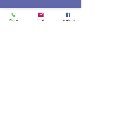
Veterans get Verified!
Phone
Email
Facebook