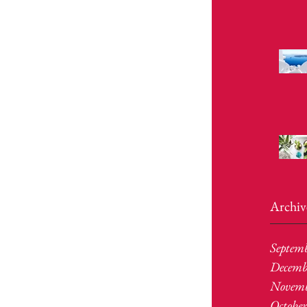
Archiv
Septem
Decemb
Novemb
Octobe