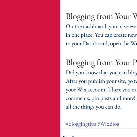
Blogging from Your 
On the dashboard, you have eve
in one place. You can create new
to your Dashboard, open the Wix
Blogging from Your P
Did you know that you can blog
After you publish your site, go 
your Wix account. There you can
comments, pin posts and more! Ju
all the things you can do. 
#bloggingtips
#WixBlog