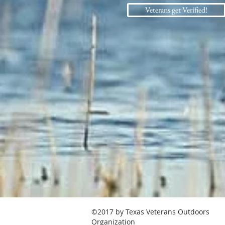
Veterans get Verified!
©2017 by Texas Veterans Outdoors
Organization