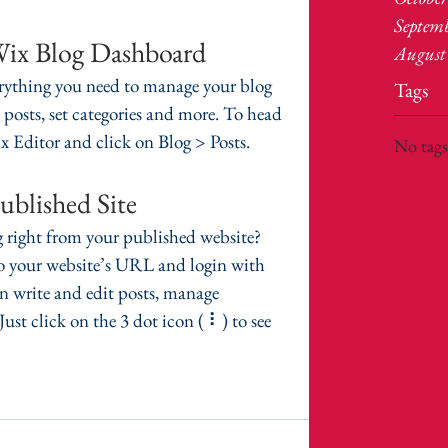
Septem
Wix Blog Dashboard
August
rything you need to manage your blog 
Tags
 posts, set categories and more. To head 
 Editor and click on Blog > Posts. 
No tags
ublished Site
 right from your published website? 
to your website’s URL and login with 
 write and edit posts, manage 
st click on the 3 dot icon ( ⠇) to see 