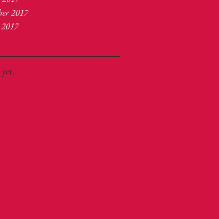
ber 2017
 2017
 yet.