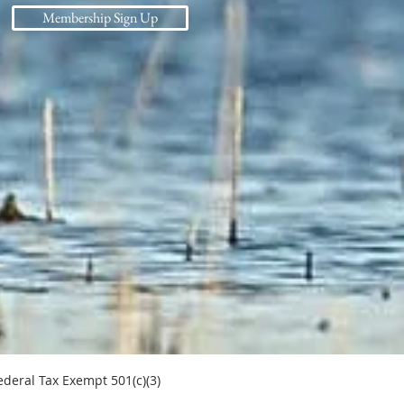
Membership Sign Up
l Tax Exempt 501(c)(3)