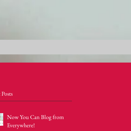
 Posts
Now You Can Blog from
Everywhere!