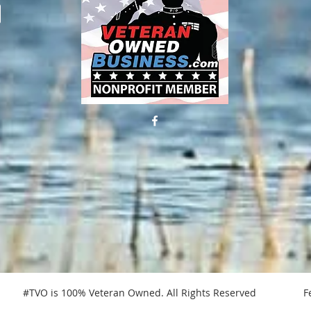
 #TVO is 100% Veteran Owned. All Rights Reserved Federa