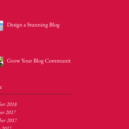
Design a Stunning Blog
Grow Your Blog Community
e
ber 2018
er 2017
er 2017
r 2017