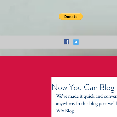
Now You Can Blog 
We’ve made it quick and conven
anywhere. In this blog post we’l
Wix Blog.  