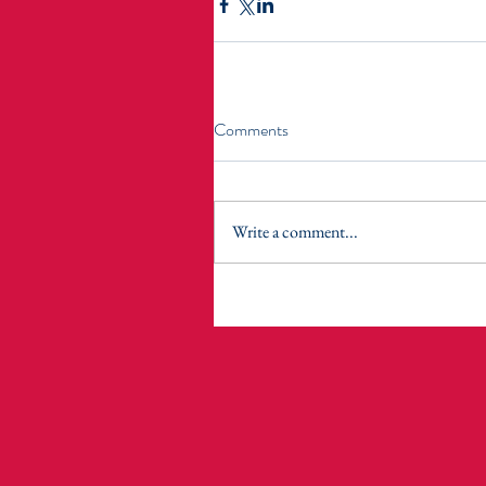
Comments
Write a comment...