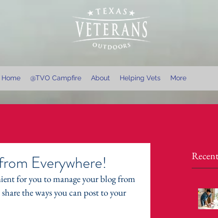
Home
@TVO Campfire
About
Helping Vets
More
Recent
from Everywhere!
ient for you to manage your blog from 
l share the ways you can post to your 