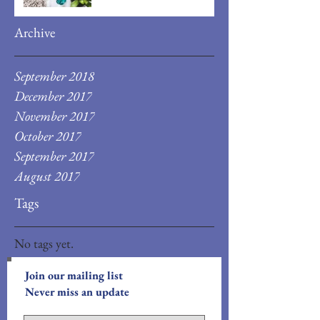
Archive
September 2018
December 2017
November 2017
October 2017
September 2017
August 2017
Tags
No tags yet.
Join our mailing list
Never miss an update