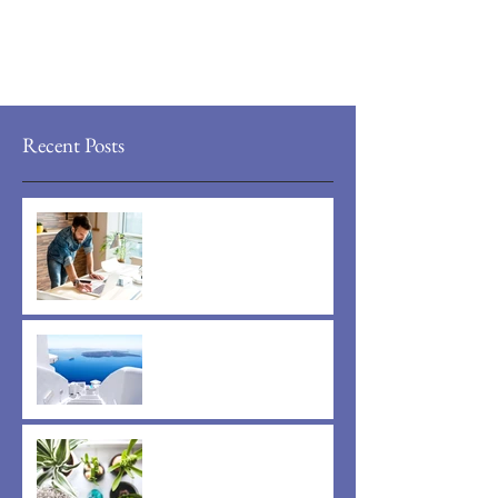
Recent Posts
Now You Can Blog from
Everywhere!
Design a Stunning Blog
Grow Your Blog Community