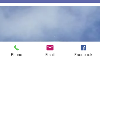
Phone
Email
Facebook