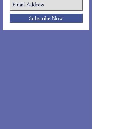
Subscribe Now