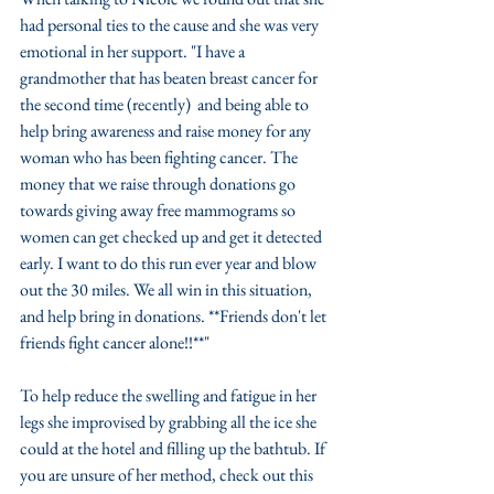
had personal ties to the cause and she was very 
emotional in her support. "I have a 
grandmother that has beaten breast cancer for 
the second time (recently)  and being able to 
help bring awareness and raise money for any 
woman who has been fighting cancer. The 
money that we raise through donations go 
towards giving away free mammograms so 
women can get checked up and get it detected 
early. I want to do this run ever year and blow 
out the 30 miles. We all win in this situation, 
and help bring in donations. **Friends don't let 
friends fight cancer alone!!**"
To help reduce the swelling and fatigue in her 
legs she improvised by grabbing all the ice she 
could at the hotel and filling up the bathtub. If 
you are unsure of her method, check out this 