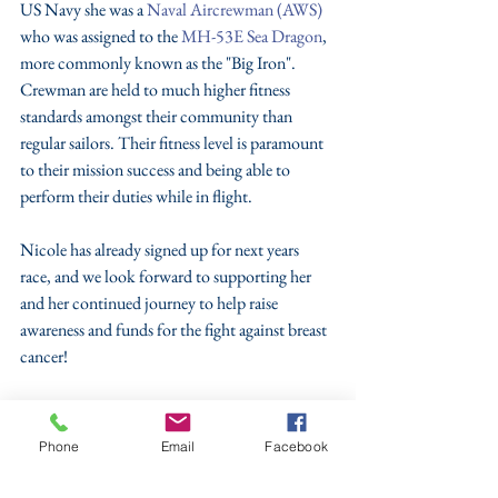
US Navy she was a 
Naval Aircrewman (AWS)
who was assigned to the 
MH-53E Sea Dragon
, 
more commonly known as the "Big Iron". 
Crewman are held to much higher fitness 
standards amongst their community than 
regular sailors. Their fitness level is paramount 
to their mission success and being able to 
perform their duties while in flight.
Nicole has already signed up for next years 
race, and we look forward to supporting her 
and her continued journey to help raise 
awareness and funds for the fight against breast 
cancer!
Great job Nicole, we all are proud of you!! 
#TVO
#PledgeThePink
Phone
Email
Facebook