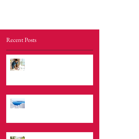
Recent Posts
Now You Can Blog from Everywhere!
Design a Stunning Blog
Grow Your Blog Community