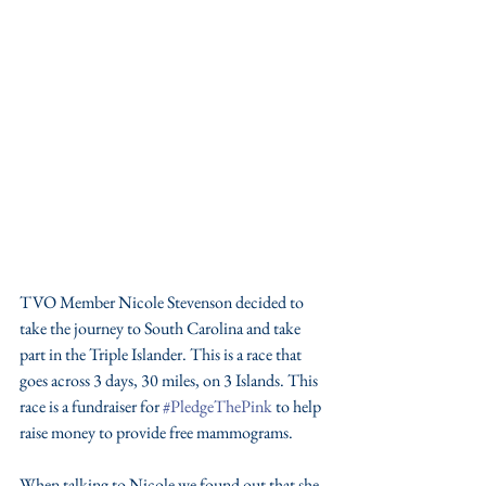
TVO Member Nicole Stevenson decided to 
take the journey to South Carolina and take 
part in the Triple Islander. This is a race that 
goes across 3 days, 30 miles, on 3 Islands. This 
race is a fundraiser for 
#PledgeThePink
 to help 
raise money to provide free mammograms. 
When talking to Nicole we found out that she 