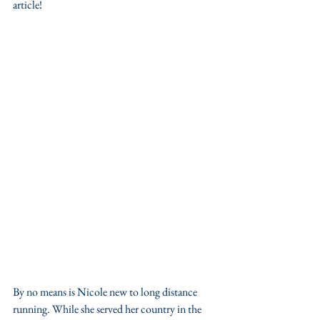
article!
By no means is Nicole new to long distance 
running. While she served her country in the 