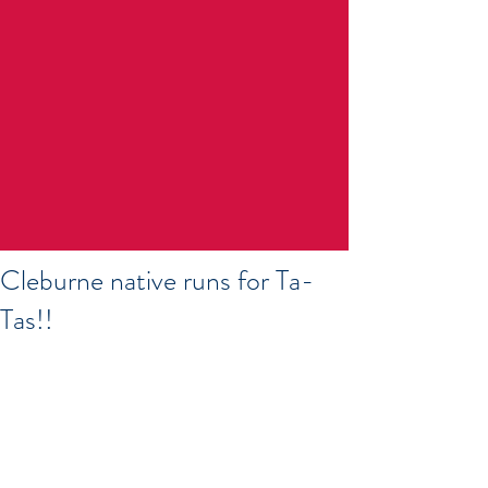
Cleburne native runs for Ta-
Tas!!