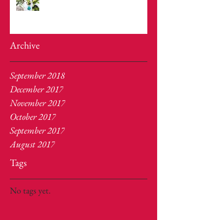
Archive
September 2018
December 2017
November 2017
October 2017
September 2017
August 2017
Tags
No tags yet.